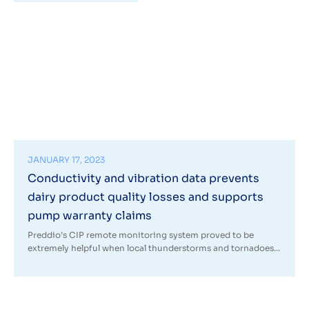
JANUARY 17, 2023
Conductivity and vibration data prevents
dairy product quality losses and supports
pump warranty claims
Preddio’s CIP remote monitoring system proved to be
extremely helpful when local thunderstorms and tornadoes...