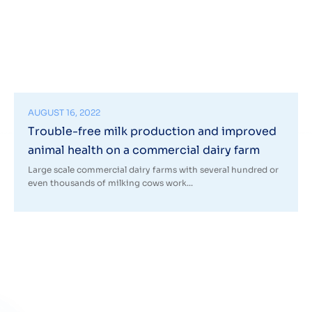
AUGUST 16, 2022
Trouble-free milk production and improved
animal health on a commercial dairy farm
Large scale commercial dairy farms with several hundred or
even thousands of milking cows work...