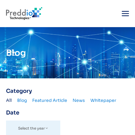
Blog
Category
All
Blog
Featured Article
News
Whitepaper
Date
Select the year