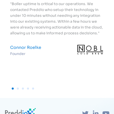
"Boiler uptime is critical to our operations. We
"Wor
ded
contacted Preddio who setup their technology in
has 
we
under 10 minutes without needing any integration
beyo
n
into our existing systems. Within a few hours we
how 
were already receiving actionable data in the cloud,
of b
ast."
allowing us to make informed process decisions."
Aar
Connor Roelke
Bre
Founder