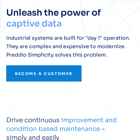
Unleash the power of
captive data
Industrial systems are built for "day 1" operation.
They are complex and expensive to modernize.
Preddio Simplicity solves this problem.
BECOME A CUSTOMER
Drive continuous
improvement and
condition based maintenance
–
simply and easily