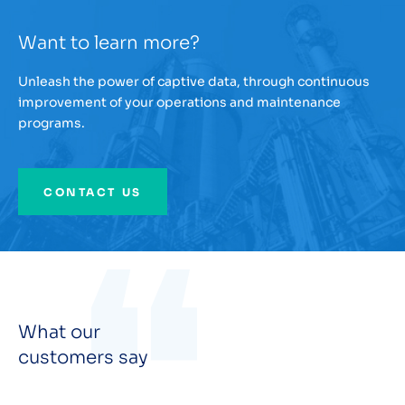
Want to learn more?
Unleash the power of captive data, through continuous
improvement of your operations and maintenance
programs.
CONTACT US
What our
customers say