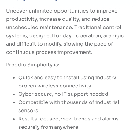
Uncover unlimited opportunities to improve
productivity, increase quality, and reduce
unscheduled maintenance. Traditional control
systems, designed for day 1 operation, are rigid
and difficult to modify, slowing the pace of
continuous process improvement.
Preddio Simplicity is:
Quick and easy to install using industry
proven wireless connectivity
Cyber secure, no IT support needed
Compatible with thousands of industrial
sensors
Results focused, view trends and alarms
securely from anywhere