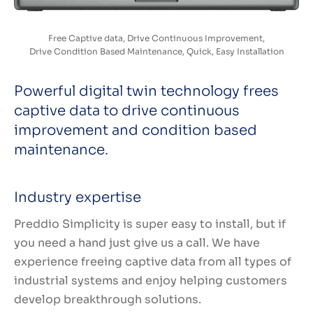
Free Captive data, Drive Continuous Improvement,
Drive Condition Based Maintenance, Quick, Easy Installation
Powerful digital twin technology frees
captive data to drive continuous
improvement and condition based
maintenance.
Industry expertise
Preddio Simplicity is super easy to install, but if
you need a hand just give us a call. We have
experience freeing captive data from all types of
industrial systems and enjoy helping customers
develop breakthrough solutions.