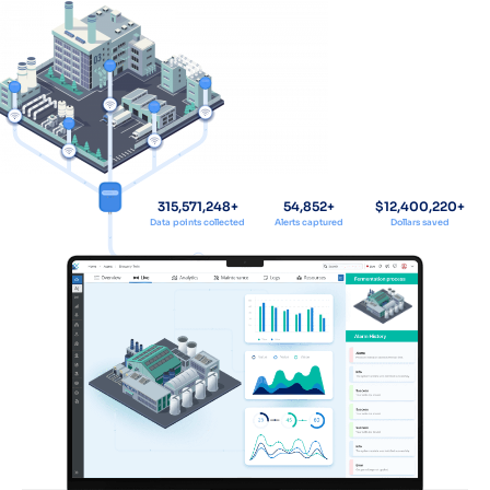
315,571,248
+
54,852
+
$
12,400,220
+
Data points collected
Alerts captured
Dollars saved