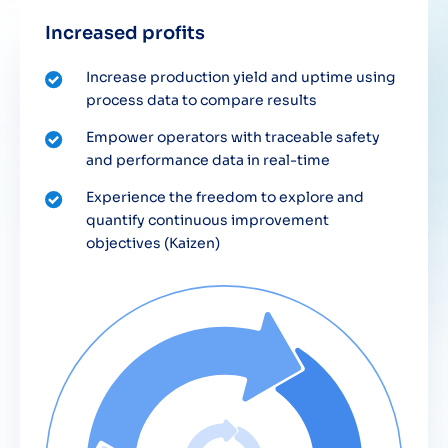
Increased profits
Increase production yield and uptime using
process data to compare results
Empower operators with traceable safety
and performance data in real-time
Experience the freedom to explore and
quantify continuous improvement
objectives (Kaizen)