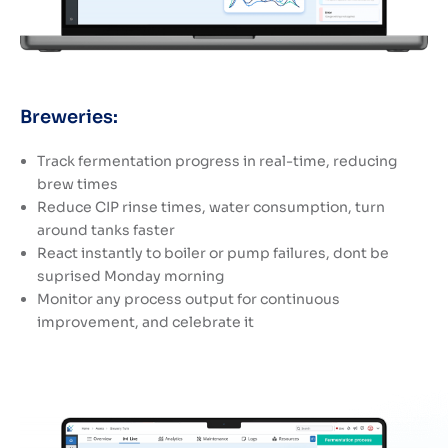
Breweries:
Track fermentation progress in real-time, reducing
brew times
Reduce CIP rinse times, water consumption, turn
around tanks faster
React instantly to boiler or pump failures, dont be
suprised Monday morning
Monitor any process output for continuous
improvement, and celebrate it