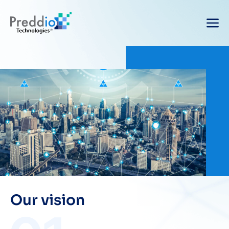
Our vision