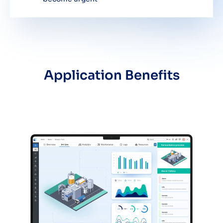
Application Benefits