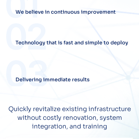
We believe in continuous improvement
Technology that is fast and simple to deploy
Delivering immediate results
Quickly revitalize existing infrastructure
without costly renovation, system
integration, and training