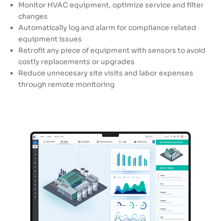
Monitor HVAC equipment, optimize service and filter
changes
Automatically log and alarm for compliance related
equipment issues
Retrofit any piece of equipment with sensors to avoid
costly replacements or upgrades
Reduce unnecesary site visits and labor expenses
through remote monitoring