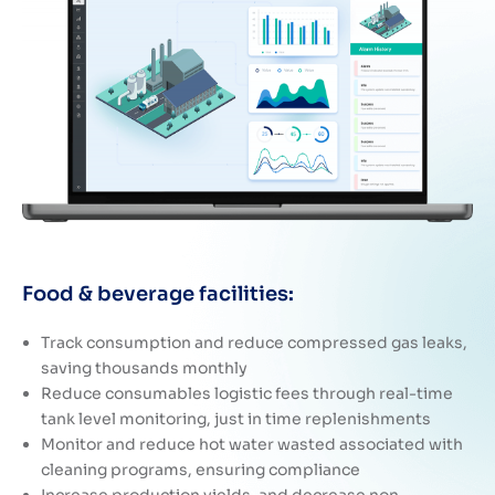
Food & beverage facilities:
Track consumption and reduce compressed gas leaks,
saving thousands monthly
Reduce consumables logistic fees through real-time
tank level monitoring, just in time replenishments
Monitor and reduce hot water wasted associated with
cleaning programs, ensuring compliance
Increase production yields, and decrease non-