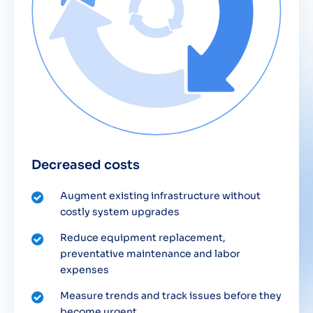
Decreased costs
Augment existing infrastructure without
costly system upgrades
Reduce equipment replacement,
preventative maintenance and labor
expenses
Measure trends and track issues before they
become urgent