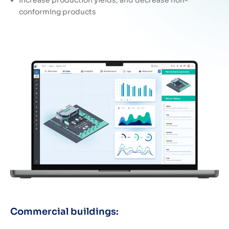
conforming products
Commercial buildings: