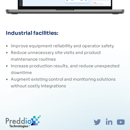
Industrial facilities:
Improve equipment reliability and operator safety
Reduce unnecessary site visits and product
maintenance routines
Increase production results, and reduce unexpected
downtime
Augment existing control and monitoring solutions
without costly integrations