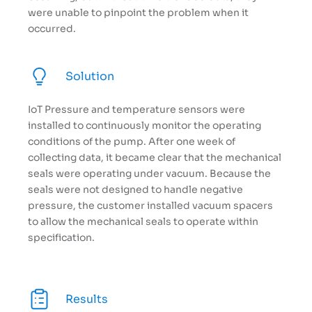
were unable to pinpoint the problem when it
occurred.
Solution
IoT Pressure and temperature sensors were
installed to continuously monitor the operating
conditions of the pump. After one week of
collecting data, it became clear that the mechanical
seals were operating under vacuum. Because the
seals were not designed to handle negative
pressure, the customer installed vacuum spacers
to allow the mechanical seals to operate within
specification.
Results