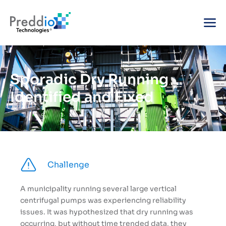
Sporadic Dry Running
Identified and Fixed
Challenge
A municipality running several large vertical
centrifugal pumps was experiencing reliability
issues. It was hypothesized that dry running was
occurring, but without time trended data, they