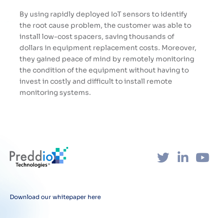
By using rapidly deployed IoT sensors to identify
the root cause problem, the customer was able to
install low-cost spacers, saving thousands of
dollars in equipment replacement costs. Moreover,
they gained peace of mind by remotely monitoring
the condition of the equipment without having to
invest in costly and difficult to install remote
monitoring systems.
Download our whitepaper here